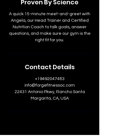
Proven By Science
n
A quick 15-minute meet-and-greet with
Angela, our Head Trainer and Certified
Nutrition Coach to talk goals, answer
questions, and make sure our gym is the
right fit for you.
Contact Details
+19492047483
info@forgefitnessoc.com
22431 Antonio Pkwy, Rancho Santa
Margarita, CA, USA