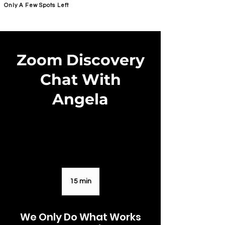
Only A Few Spots Left
FORGE FITNESS OC RSM
Zoom Discovery
Chat With
Angela
15 min
1
5
m
We Only Do What Works
i