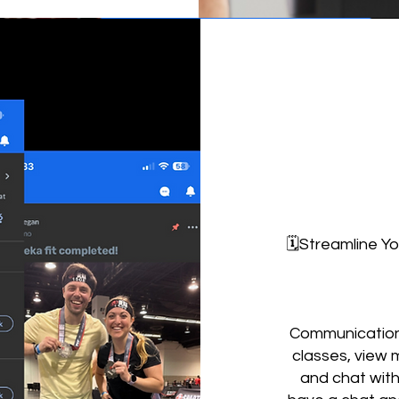
🗓️Streamline Y
Communication 
classes, view 
and chat wit