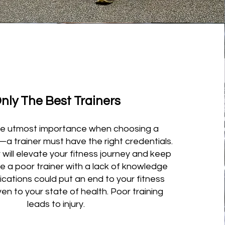
nly The Best Trainers
 the utmost importance when choosing a
y—a trainer must have the right credentials.
 will elevate your fitness journey and keep
le a poor trainer with a lack of knowledge
ications could put an end to your fitness
ven to your state of health. Poor training
leads to injury.