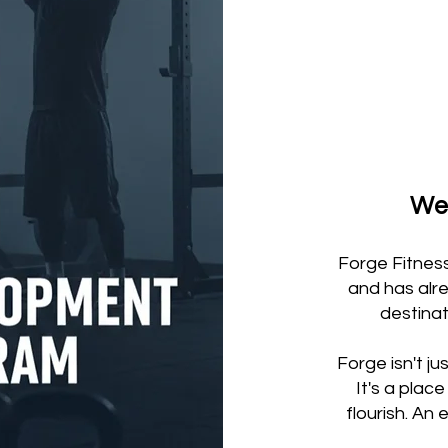
Wel
Forge Fitnes
and has alr
destinat
Forge isn't ju
It's a pla
flourish. An