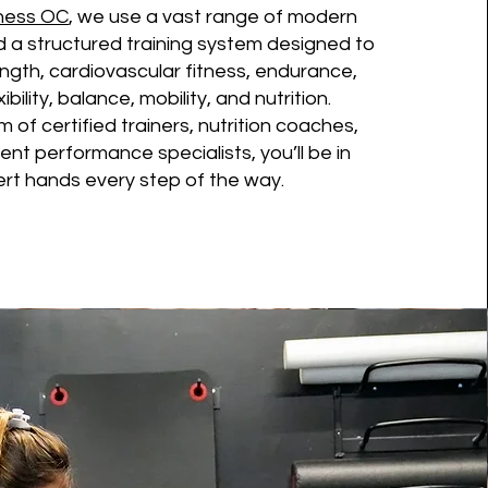
tness OC
, we use a vast range of modern
 a structured training system designed to
ngth, cardiovascular fitness, endurance,
exibility, balance, mobility, and nutrition.
 of certified trainers, nutrition coaches,
t performance specialists, you’ll be in
rt hands every step of the way.