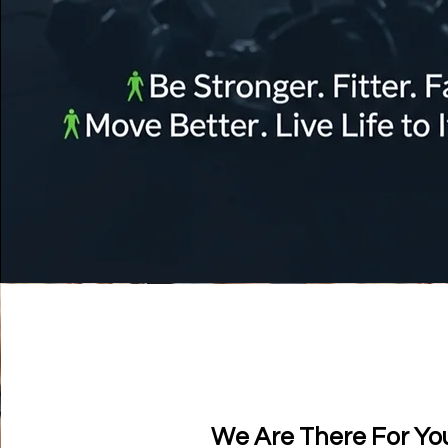
We Are There For Yo