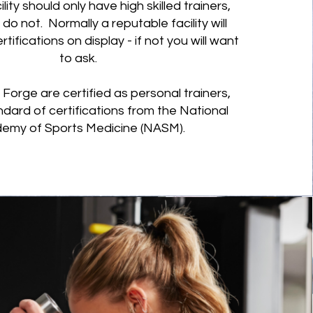
cility should only have high skilled trainers,
do not. Normally a reputable facility will
rtifications on display - if not you will want
to ask.
at Forge are certified as personal trainers,
ndard of certifications from the National
emy of Sports Medicine (NASM).