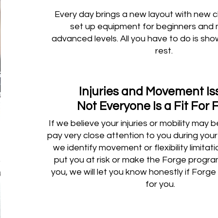
Every day brings a new layout with new 
set up equipment for beginners and
advanced levels. All you have to do is sh
rest.
Injuries and Movement I
Not Everyone Is a Fit For 
If we believe your injuries or mobility may 
pay very close attention to you during your 1
we identify movement or flexibility limitat
put you at risk or make the Forge progra
you, we will let you know honestly if Forge i
for you.