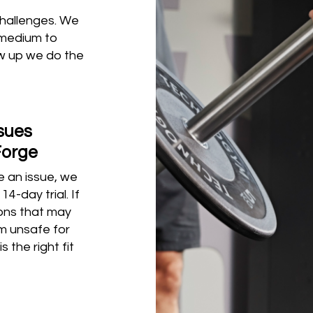
challenges. We
 medium to
ow up we do the
ssues
Forge
be an issue, we
4-day trial. If
ions that may
m unsafe for
s the right fit