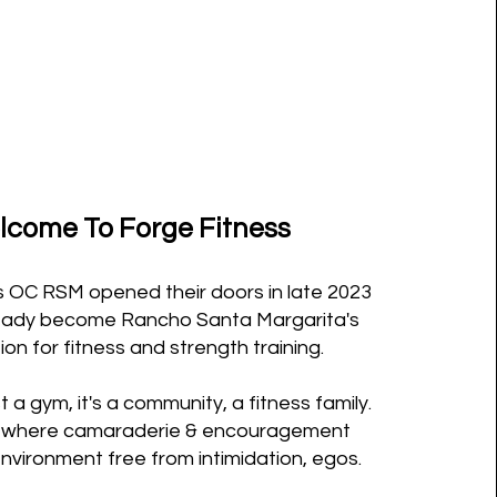
come To Forge Fitness
s OC RSM opened their doors in late 2023
eady become Rancho Santa Margarita's
ion for fitness and strength training.
st a gym, it's a community, a fitness family.
ce where camaraderie & encouragement
 environment free from intimidation, egos.