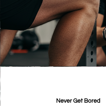
Never Get Bored