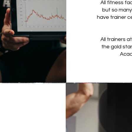
All fitness fa
but so many 
have trainer ce
All trainers 
the gold sta
Acad