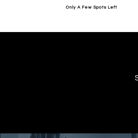
Only A Few Spots Left
Home
14 Day Trial / Visit Forge