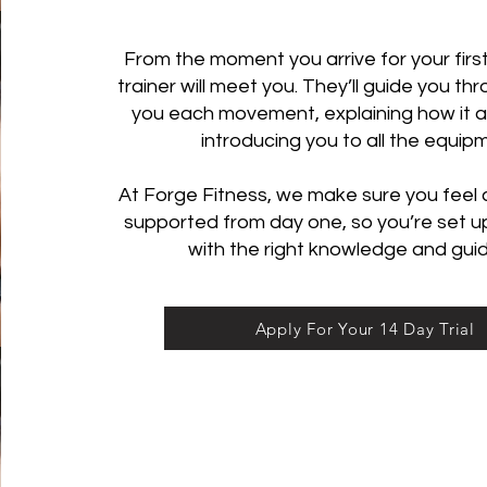
From the moment you arrive for your first
trainer will meet you. They’ll guide you t
you each movement, explaining how it al
introducing you to all the equip
At Forge Fitness, we make sure you feel
supported from day one, so you’re set u
with the right knowledge and gui
Apply For Your 14 Day Trial