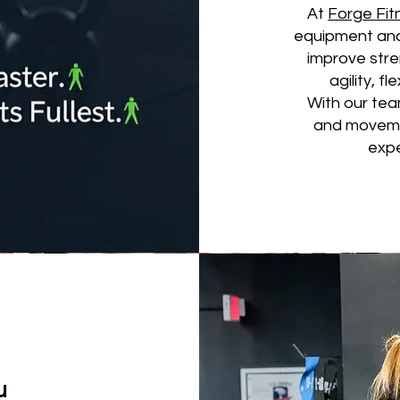
At
Forge Fi
equipment and
improve stre
agility, fl
With our team
and movemen
expe
u