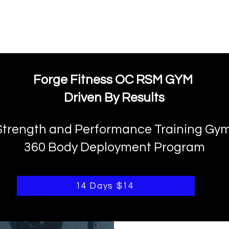
FORGE FITNESS OC RSM
Q & A
Program/Times
Prices
Their Say!
FREE
Forge Fitness OC RSM GYM
Driven By Results
Strength and Performance Training Gy
360 Body Deployment Program
14 Days $14