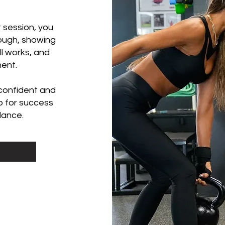
 session, you
hrough, showing
l works, and
ment.
 confident and
p for success
dance.