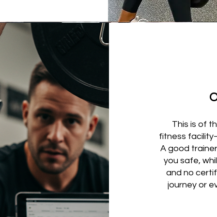
O
This is of
fitness facilit
A good trainer
you safe, whi
and no certif
journey or e