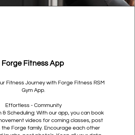
Forge Fitness App
our Fitness Journey with Forge Fitness RSM
Gym App.
Effortless - Community
& Scheduling: With our app, you can book
movement videos for coming classes, post
h the Forge family. Encourage each other