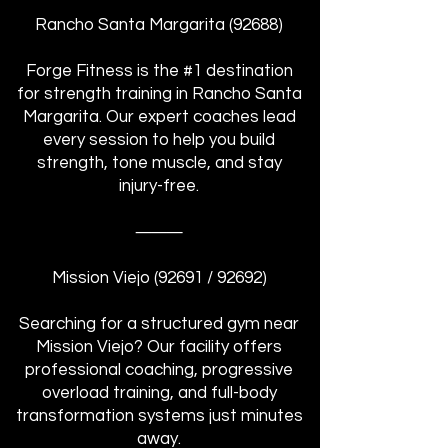
Rancho Santa Margarita (92688)
Forge Fitness is the #1 destination
for strength training in Rancho Santa
Margarita. Our expert coaches lead
every session to help you build
strength, tone muscle, and stay
injury-free.
⸻
Mission Viejo (92691 / 92692)
Searching for a structured gym near
Mission Viejo? Our facility offers
professional coaching, progressive
overload training, and full-body
transformation systems just minutes
away.