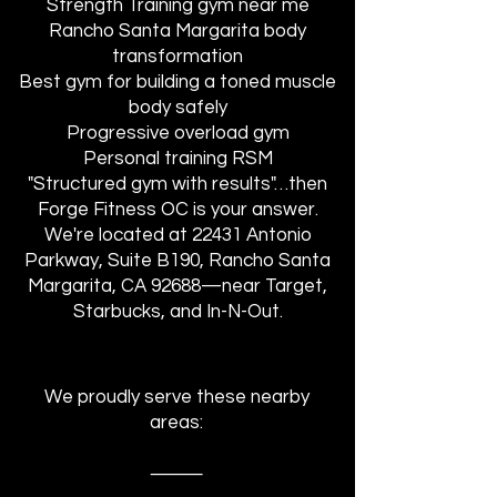
Strength Training gym near me
Rancho Santa Margarita body
transformation
Best gym for building a toned muscle
body safely
Progressive overload gym
Personal training RSM
"Structured gym with results"…then
Forge Fitness OC is your answer.
We're located at 22431 Antonio
Parkway, Suite B190, Rancho Santa
Margarita, CA 92688—near Target,
Starbucks, and In-N-Out.
We proudly serve these nearby
areas:
⸻