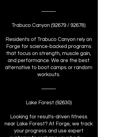
⸻
Trabuco Canyon (92679 / 92678)
Residents of Trabuco Canyon rely on
Forge for science-backed programs
that focus on strength, muscle gain,
and performance. We are the best
alternative to boot camps or random
workouts.
⸻
Lake Forest (92630)
Looking for results-driven fitness
near Lake Forest? At Forge, we track
your progress and use expert