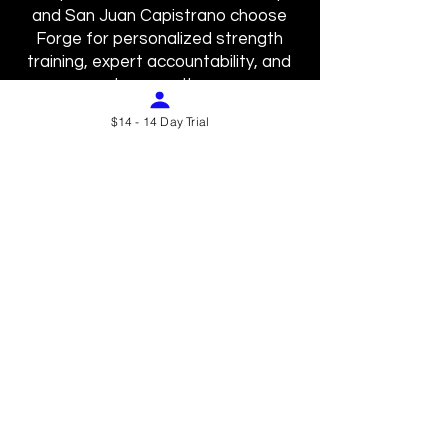
and San Juan Capistrano choose
Forge for personalized strength
training, expert accountability, and
true results.
$14 - 14 Day Trial
⸻
Laguna Hills (92653)
Residents of Laguna Hills train
smarter at Forge. Our injury-
conscious, expert-designed strength
sessions deliver results faster and
safer.
⸻
Laguna Woods (92637)