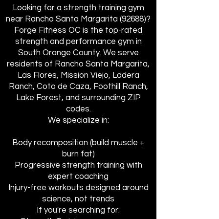
Looking for a strength training gym
near Rancho Santa Margarita (92688)?
Forge Fitness OC is the top-rated
strength and performance gym in
South Orange County. We serve
residents of Rancho Santa Margarita,
Las Flores, Mission Viejo, Ladera
Ranch, Coto de Caza, Foothill Ranch,
Lake Forest, and surrounding ZIP
codes.
We specialize in:
Body recomposition (build muscle +
burn fat)
Progressive strength training with
expert coaching
Injury-free workouts designed around
science, not trends
If you're searching for: