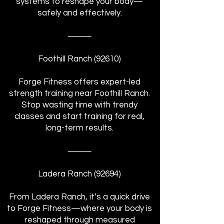
systems to reshape your body—
safely and effectively.
⸻
Foothill Ranch (92610)
Forge Fitness offers expert-led
strength training near Foothill Ranch.
Stop wasting time with trendy
classes and start training for real,
long-term results.
⸻
Ladera Ranch (92694)
From Ladera Ranch, it’s a quick drive
to Forge Fitness—where your body is
reshaped through measured