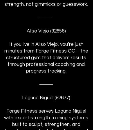
strength, not gimmicks or guesswork.
⸻
Aliso Viejo (92656)
If you live in Aliso Viejo, you’re just
minutes from Forge Fitness OC—the
structured gym that delivers results
through professional coaching and
progress tracking.
⸻
Laguna Niguel (92677)
Forge Fitness serves Laguna Niguel
with expert strength training systems
built to sculpt, strengthen, and