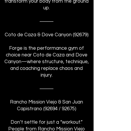
transform your body from the ground
up.
⸻
Coto de Caza & Dove Canyon (92679)
Forge is the performance gym of
choice near Coto de Caza and Dove
Canyon—where structure, technique,
and coaching replace chaos and
injury.
⸻
Rancho Mission Viejo & San Juan
Capistrano (92694 / 92675)
Don’t settle for just a “workout.”
People from Rancho Mission Viejo