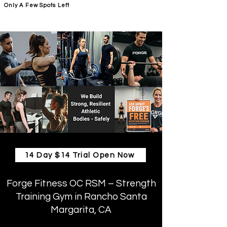
Only A Few Spots Left
FORGE FITNESS OC RSM
14 Day $14 Trial Open Now
Forge Fitness OC RSM – Strength
Training Gym in Rancho Santa
Margarita, CA