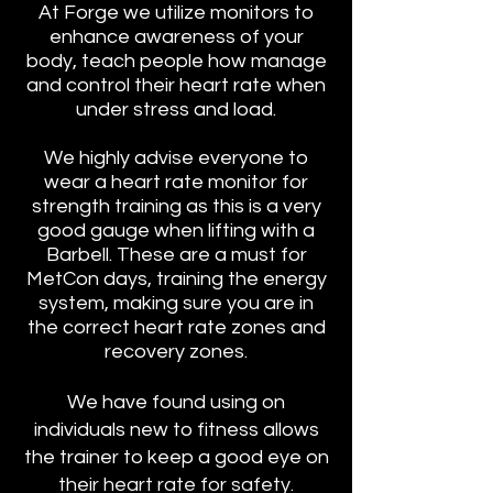
At Forge we utilize monitors to
enhance awareness of your
body, teach people how manage
and control their heart rate when
under stress and load.
We highly advise everyone to
wear a heart rate monitor for
strength training as this is a very
good gauge when lifting with a
Barbell. These are a must for
MetCon days, training the energy
system, making sure you are in
the correct heart rate zones and
recovery zones.
We have found using on
individuals new to fitness allows
the trainer to
keep a good eye on
their heart rate for safety.