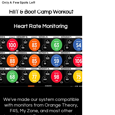
Only A Few Spots Left
FORGE FITNESS OC RSM
HIIT & Boot Camp Workout
Class RSM
H
eart Rate Monitoring
O
C Fit RSM & Orange
Theory RSM
BOOT Camp and HIIT Classes
RSM
We've made our system compatible
with monitors from Orange Theory,
F45, My Zone, and most other