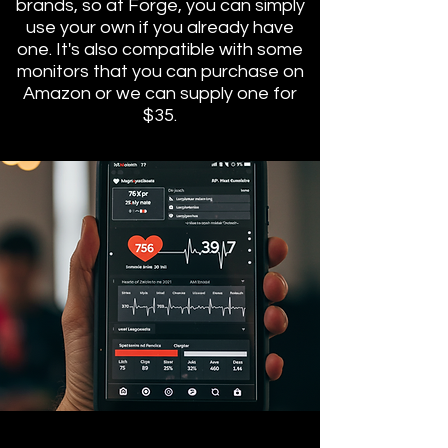
brands, so at Forge, you can simply
use your own if you already have
one. It's also compatible with some
monitors that you can purchase on
Amazon or we can supply one for
$35.