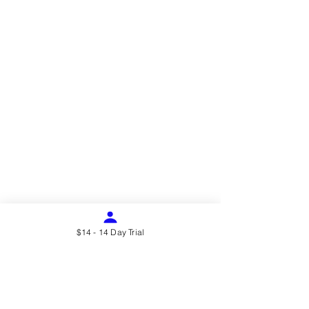
$14 - 14 Day Trial
Address
22431 Antonio Pkwy Suite B190,
Rancho Santa Margarita
CA 92688