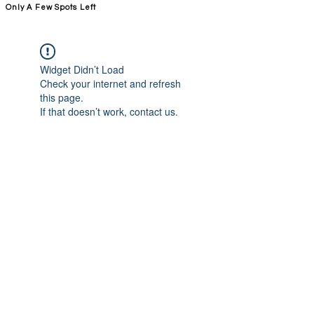
Only A Few Spots Left
FORGE FITNESS OC RSM
Widget Didn’t Load
Check your internet and refresh
this page.
If that doesn’t work, contact us.