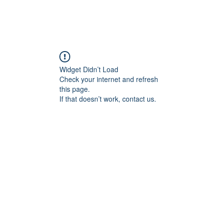
FORGE FITNESS OC RSM
Q & A
Program/Times
Prices
Their Say!
FREE
Widget Didn’t Load
Check your internet and refresh
this page.
If that doesn’t work, contact us.