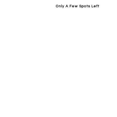
Only A Few Spots Left
Home
14 Day Trial / Visit Forge