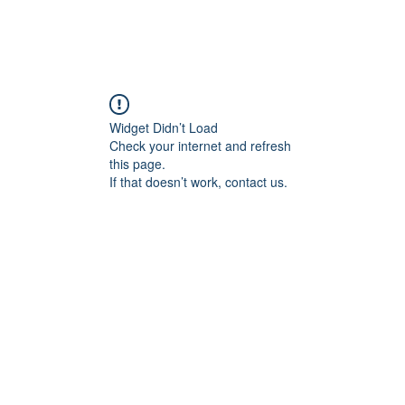
FORGE FITNESS OC RSM
Q & A
Program/Times
Prices
Their Say!
FREE
Widget Didn’t Load
Check your internet and refresh
this page.
If that doesn’t work, contact us.