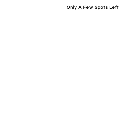
Only A Few Spots Left
Home
14 Day Trial / Visit Forge