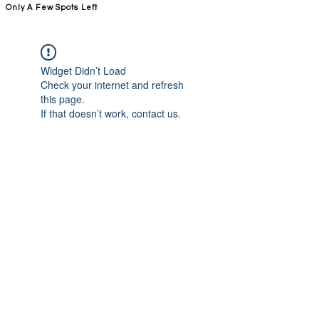
Only A Few Spots Left
FORGE FITNESS OC RSM
Widget Didn’t Load
Check your internet and refresh
this page.
If that doesn’t work, contact us.