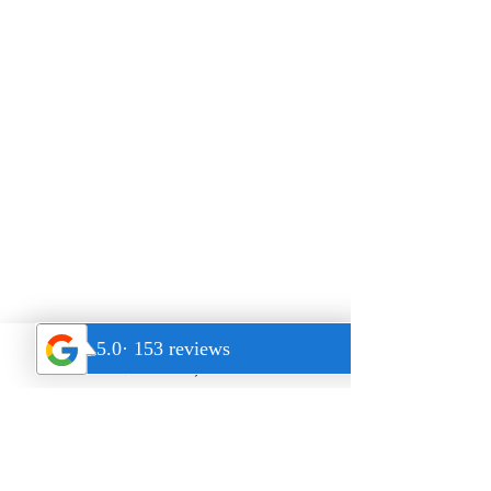
$14 - 14 Day Trial
Address
22431 Antonio Pkwy Suite B190,
Rancho Santa Margarita
CA 92688