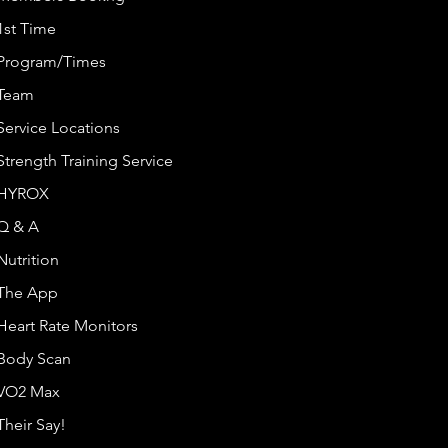
1st Time
Program/Times
Team
Service Locations
Strength Training Service
HYROX
Q & A
Nutrition
The App
Heart Rate Monitors
Body Scan
VO2 Max
Their Say!