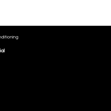
Log In/Join
1st Time
Nutrition
More
ditioning
al