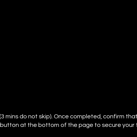
 (3 mins do not skip). Once completed, confirm that
 button at the bottom of the page to secure your tr