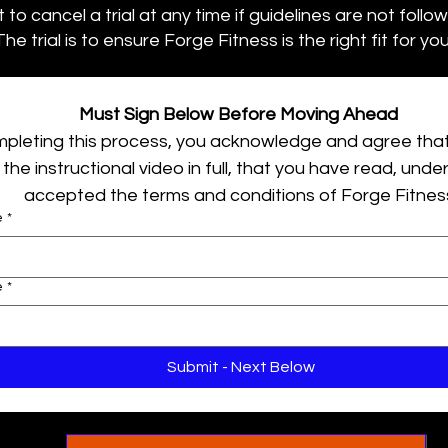
to cancel a trial at any time if guidelines are not follo
The trial is to ensure Forge Fitness is the right fit for you
Must Sign Below Before Moving Ahead 
pleting this process, you acknowledge and agree that
the instructional video in full, that you have read, unde
accepted the terms and conditions of Forge Fitnes
e
*
e
*
Submit - Next Below