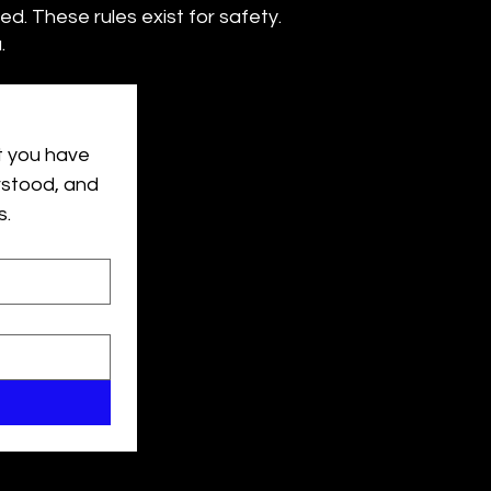
wed. These rules exist for safety.
.
 you have 
rstood, and 
s.