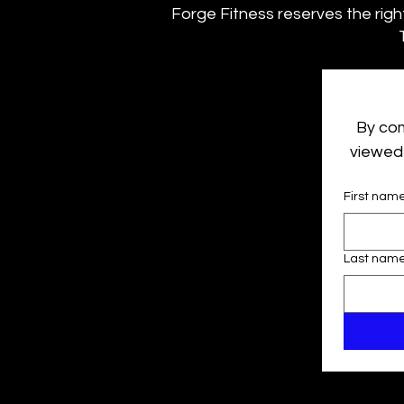
Forge Fitness reserves the right 
By com
viewed 
First nam
Last nam