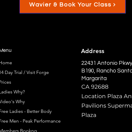
Wavier & Book Your Class
Menu
Address
Home
22431 Antonio Pkwy
B190, Rancho Sant
14 Day Trial / Visit Forge
Margarita
Prices
CA 92688
Ladies Why?
Location Plaza An
Video's Why
Pavilions Superm
Free Ladies - Better Body
Plaza
Free Men - Peak Performance
Members Bookng