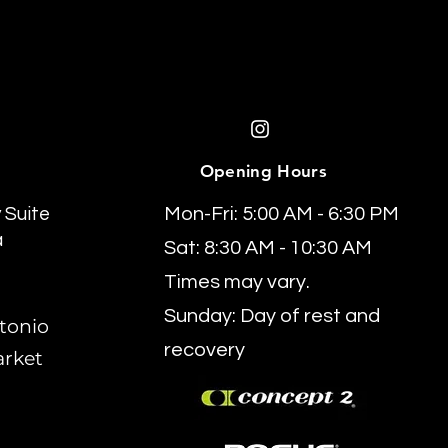
Opening Hours
 Suite
Mon-Fri: 5:00 AM - 6:30 PM
a
Sat: 8:30 AM - 10:30 AM
Times may vary.
Sunday: Day of rest and
tonio
recovery
arket