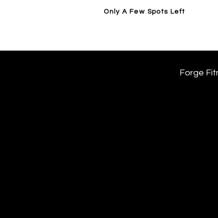
Only A Few Spots Left
Home
14 Day Trial / Visit Forge
Forge Fit