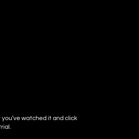
 you’ve watched it and click
ial.