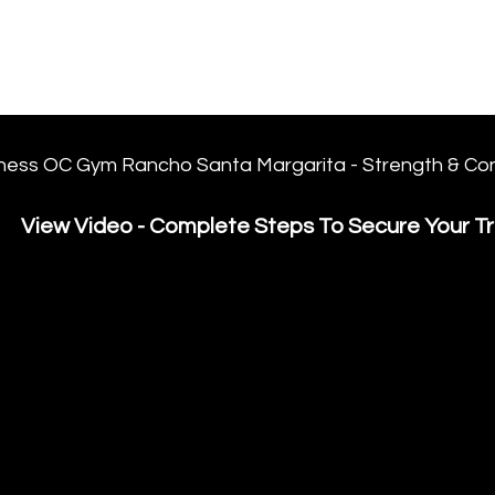
FORGE FITNESS OC RSM
Q & A
Program/Times
Prices
Their Say!
FREE
ness OC Gym Rancho Santa Margarita - Strength & Con
View Video - Complete Steps To Secure Your Tri