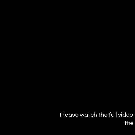
Please watch the full video
the