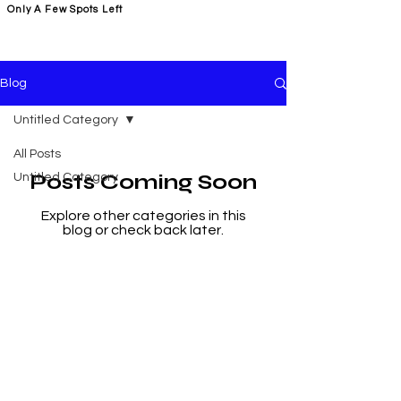
Only A Few Spots Left
FORGE FITNESS OC RSM
Blog
Untitled Category
All Posts
Posts Coming Soon
Untitled Category
Explore other categories in this
blog or check back later.
Address
22431 Antonio Pkwy Suite B190,
Rancho Santa Margarita
CA 92688
Location Plaza Antonio