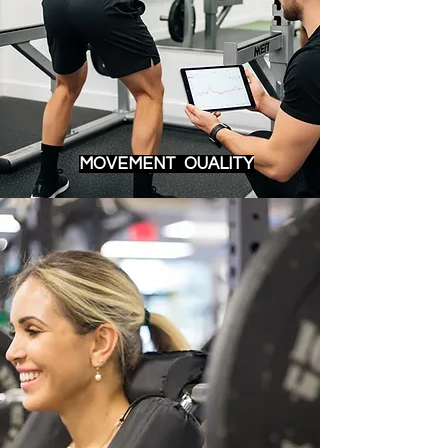
MOVEMENT OUALITY​