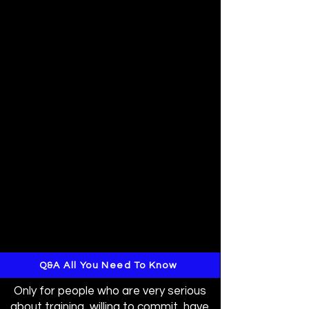
Q&A All You Need To Know
Only for people who are very serious
about training, willing to commit, have