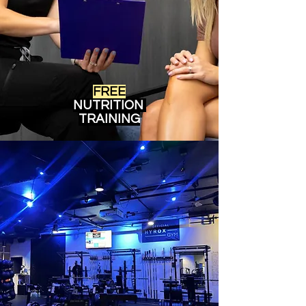
FREE
NUTRITION
TRAINING