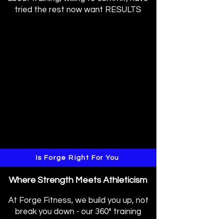
tried the rest now want RESULTS
Is Forge Right For You
Where Strength Meets Athleticism
At Forge Fitness, we build you up, not
break you down - our 360° training