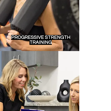
PROGRESSIVE STRENGTH
TRAINING