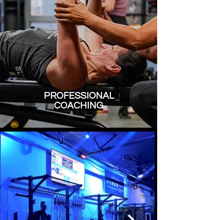
PROFESSIONAL
COACHING