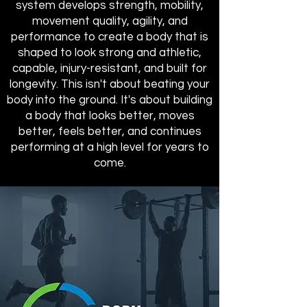
system develops strength, mobility,
movement quality, agility, and
performance to create a body that is
shaped to look strong and athletic,
capable, injury-resistant, and built for
longevity. This isn't about beating your
body into the ground. It's about building
a body that looks better, moves
better, feels better, and continues
performing at a high level for years to
come.