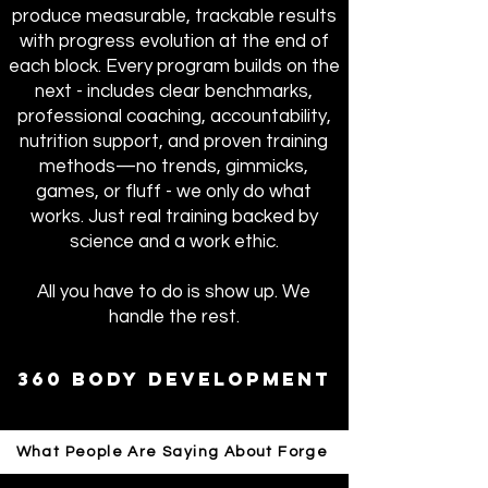
produce measurable, trackable results
with progress evolution at the end of
each block. Every program builds on the
next - includes clear benchmarks,
professional coaching, accountability,
nutrition support, and proven training
methods—no trends, gimmicks,
games, or fluff - we only do what
works. Just real training backed by
science and a work ethic.
All you have to do is show up. We
handle the rest.
360 body development
What People Are Saying About Forge
Apply - 14 Day Trial