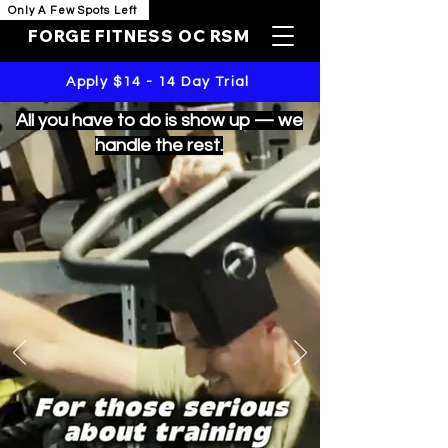
Only A Few Spots Left
FORGE FITNESS OC RSM
Apply $14 - 14 Day Trial
All you have to do is show up — we
handle the rest.