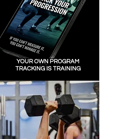
​YOUR OWN PROGRAM
TRACKING IS TRAINING