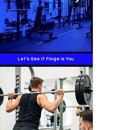
Let's See If Forge Is You