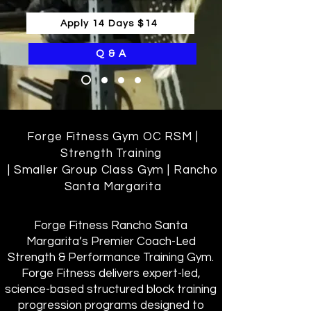
Apply 14 Days $14
Q & A
Forge Fitness Gym OC RSM |
Strength Training
| Smaller Group Class Gym | Rancho
Santa Margarita
Forge Fitness Rancho Santa
Margarita’s Premier Coach-Led
Strength & Performance Training Gym.
Forge Fitness delivers expert-led,
science-based structured block training
progression programs designed to